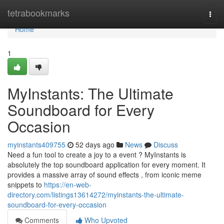
Home
tetrabookmarks
Togg
navi
Home
1
MyInstants: The Ultimate
Soundboard for Every
Occasion
myinstants409755
52 days ago
News
Discuss
Need a fun tool to create a joy to a event ? MyInstants is
absolutely the top soundboard application for every moment. It
provides a massive array of sound effects , from iconic meme
snippets to
https://en-web-
directory.com/listings13614272/myinstants-the-ultimate-
soundboard-for-every-occasion
Comments
Who Upvoted