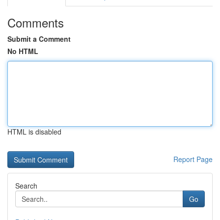
Comments
Submit a Comment
No HTML
HTML is disabled
Report Page
Search
Go