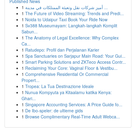
Published News
1
أميز شركات نقل وتعبئة الممتلكات في مدينة ...
1
The Future of Video Streaming: Trends and Predi...
1
Noida to Udaipur Taxi Book Your Ride Now
1
Sv388 Museumayam: Langkah-langkah Komplit
Sabun...
1
The Anatomy of Legal Excellence: Why Complex
Ca...
1
Ratudepo: Profil dan Perjalanan Karier
1
Spa Sanctuaries on Sarjapur Main Road: Your Gui...
1
Smart Parking Solutions and ZKTeco Access Contr...
1
Reclaiming Your Core: Vaginal Floor & Vestibu...
1
Comprehensive Residential Or Commercial
Propert...
1
Tropea: La Tua Destinazione Ideale
1
Nunua Kompyuta ya Kitaalamu katika Kenya:
Ghari...
1
Singapore Accounting Services: A Price Guide fo...
1
De Ibo-speler: de ultieme gids
1
Browse Complimentary Real-Time Adult Webca...