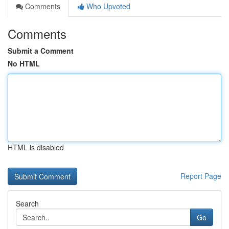
Comments
Who Upvoted
Comments
Submit a Comment
No HTML
HTML is disabled
Report Page
Search
Go