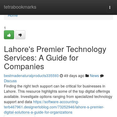
Home
tetrabookmarks
Togg
navi
Home
1
Lahore's Premier Technology
Services: A Guide for
Companies
bestmadenaturalproducts335593
49 days ago
News
Discuss
Finding the right tech support can be critical for businesses in
Lahore. This resource highlights some of the top digital offerings
available. Investigate options ranging from specialized technology
support and data
https://software-accounting-
terb467961.designertoblog.com/73252946/lahore-s-premier-
digital-solutions-a-guide-for-organizations