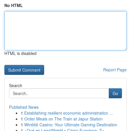
No HTML
HTML is disabled
Report Page
Search
Go
Published News
1
Establishing resilient economic administration ...
1
Order Meals on The Train at Japur Station
1
Win666 Casino: Your Ultimate Gaming Destination
1
¿Qué es LegalShield y Cómo Funciona: Tu