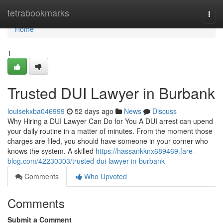
Home
tetrabookmarks
Togg
navi
Home
1
Trusted DUI Lawyer in Burbank
louisekxba046999
52 days ago
News
Discuss
Why Hiring a DUI Lawyer Can Do for You A DUI arrest can upend
your daily routine in a matter of minutes. From the moment those
charges are filed, you should have someone in your corner who
knows the system. A skilled
https://hassankknx689469.fare-
blog.com/42230303/trusted-dui-lawyer-in-burbank
Comments
Who Upvoted
Comments
Submit a Comment