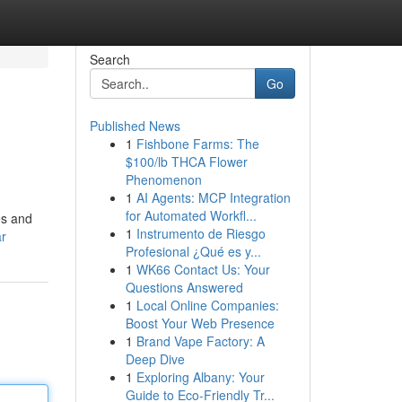
Search
Go
Published News
1
Fishbone Farms: The
$100/lb THCA Flower
Phenomenon
1
AI Agents: MCP Integration
for Automated Workfl...
es and
1
Instrumento de Riesgo
ar
Profesional ¿Qué es y...
1
WK66 Contact Us: Your
Questions Answered
1
Local Online Companies:
Boost Your Web Presence
1
Brand Vape Factory: A
Deep Dive
1
Exploring Albany: Your
Guide to Eco-Friendly Tr...