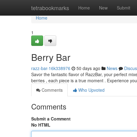
Home
tetrabookmarks
Home
New
Submit
Home
1
Berry Bar
razz-bar-16k338976
50 days ago
News
Discus
Savor the fantastic flavor of RazzBar, your perfect mix
berries , each piece is a true moment . Experience yo
Comments
Who Upvoted
Comments
Submit a Comment
No HTML