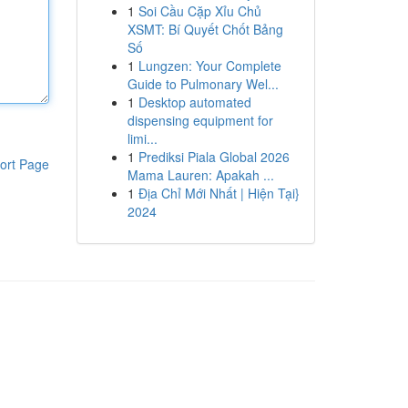
1
Soi Cầu Cặp Xỉu Chủ
XSMT: Bí Quyết Chốt Bảng
Số
1
Lungzen: Your Complete
Guide to Pulmonary Wel...
1
Desktop automated
dispensing equipment for
limi...
1
Prediksi Piala Global 2026
ort Page
Mama Lauren: Apakah ...
1
Địa Chỉ Mới Nhất | Hiện Tại}
2024