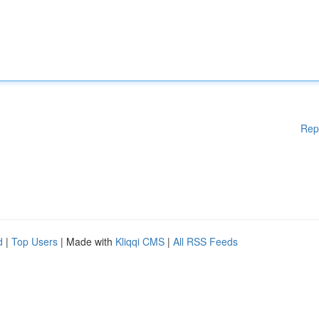
Rep
d
|
Top Users
| Made with
Kliqqi CMS
|
All RSS Feeds