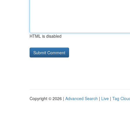
HTML is disabled
Copyright © 2026 |
Advanced Search
|
Live
|
Tag Clou