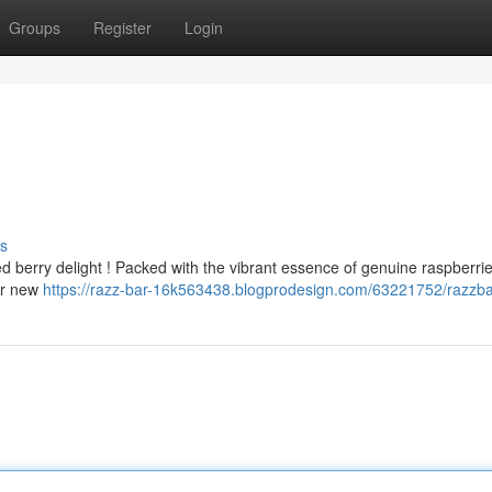
Groups
Register
Login
s
ed berry delight ! Packed with the vibrant essence of genuine raspberri
ur new
https://razz-bar-16k563438.blogprodesign.com/63221752/razzb