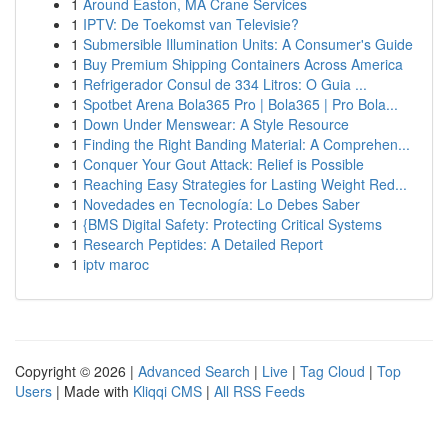
1
Around Easton, MA Crane Services
1
IPTV: De Toekomst van Televisie?
1
Submersible Illumination Units: A Consumer's Guide
1
Buy Premium Shipping Containers Across America
1
Refrigerador Consul de 334 Litros: O Guia ...
1
Spotbet Arena Bola365 Pro | Bola365 | Pro Bola...
1
Down Under Menswear: A Style Resource
1
Finding the Right Banding Material: A Comprehen...
1
Conquer Your Gout Attack: Relief is Possible
1
Reaching Easy Strategies for Lasting Weight Red...
1
Novedades en Tecnología: Lo Debes Saber
1
{BMS Digital Safety: Protecting Critical Systems
1
Research Peptides: A Detailed Report
1
iptv maroc
Copyright © 2026 |
Advanced Search
|
Live
|
Tag Cloud
|
Top
Users
| Made with
Kliqqi CMS
|
All RSS Feeds