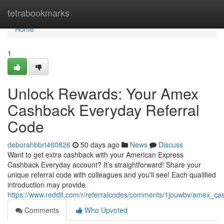
Home
tetrabookmarks
Home
1
Unlock Rewards: Your Amex
Cashback Everyday Referral
Code
deborahbbrt460826
50 days ago
News
Discuss
Want to get extra cashback with your American Express
Cashback Everyday account? It’s straightforward! Share your
unique referral code with colleagues and you'll see! Each qualified
introduction may provide
https://www.reddit.com/r/referralcodes/comments/1jouwbv/amex_c
Comments
Who Upvoted