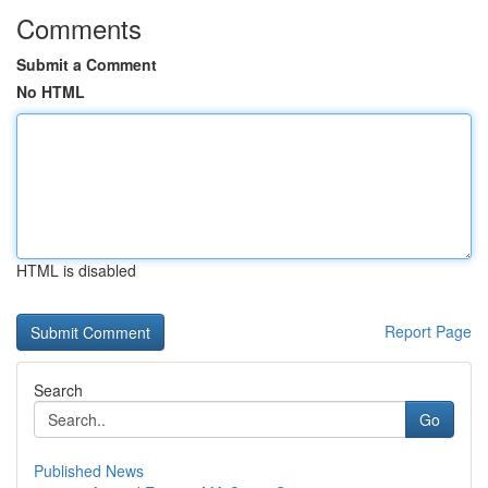
Comments
Submit a Comment
No HTML
HTML is disabled
Report Page
Search
Go
Published News