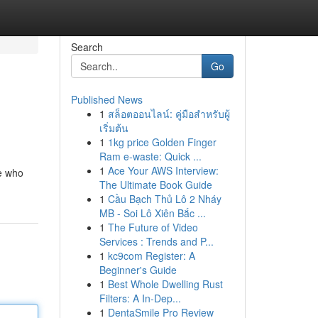
Search
Go
Published News
1
สล็อตออนไลน์: คู่มือสำหรับผู้
เริ่มต้น
1
1kg price Golden Finger
Ram e-waste: Quick ...
1
Ace Your AWS Interview:
e who
The Ultimate Book Guide
1
Cầu Bạch Thủ Lô 2 Nháy
MB - Soi Lô Xiên Bắc ...
1
The Future of Video
Services : Trends and P...
1
kc9com Register: A
Beginner's Guide
1
Best Whole Dwelling Rust
Filters: A In-Dep...
1
DentaSmile Pro Review