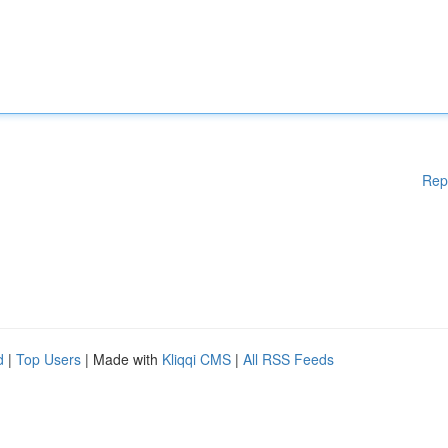
Rep
d
|
Top Users
| Made with
Kliqqi CMS
|
All RSS Feeds