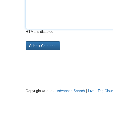
HTML is disabled
Copyright © 2026 |
Advanced Search
|
Live
|
Tag Clou