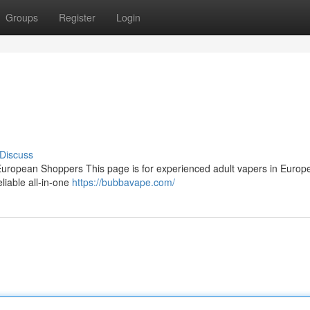
Groups
Register
Login
Discuss
ropean Shoppers This page is for experienced adult vapers in Europ
eliable all‑in‑one
https://bubbavape.com/