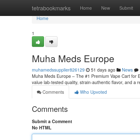
Home
tetrabookmarks
Home
New
Submit
Home
1
Muha Meds Europe
muhamedssupplier826129
51 days ago
News
Muha Meds Europe – The #1 Premium Vape Cart for Eu
value lab-tested quality, strain‑authentic flavor, and a r
Comments
Who Upvoted
Comments
Submit a Comment
No HTML