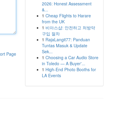
2026: Honest Assessment
&...
1
Cheap Flights to Harare
from the UK
1
비아스샵: 안전하고 처방약
구입 절차
1
RajaLangit77: Panduan
Tuntas Masuk & Update
Sek...
ort Page
1
Choosing a Car Audio Store
in Toledo — A Buyer'...
1
High-End Photo Booths for
LA Events