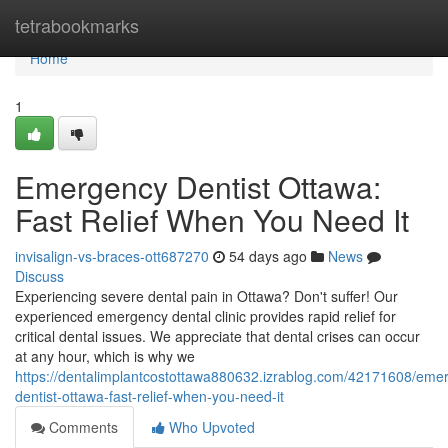
Home
tetrabookmarks
Home
1
Emergency Dentist Ottawa:
Fast Relief When You Need It
invisalign-vs-braces-ott687270
54 days ago
News
Discuss
Experiencing severe dental pain in Ottawa? Don't suffer! Our
experienced emergency dental clinic provides rapid relief for
critical dental issues. We appreciate that dental crises can occur
at any hour, which is why we
https://dentalimplantcostottawa880632.izrablog.com/42171608/eme
dentist-ottawa-fast-relief-when-you-need-it
Comments
Who Upvoted