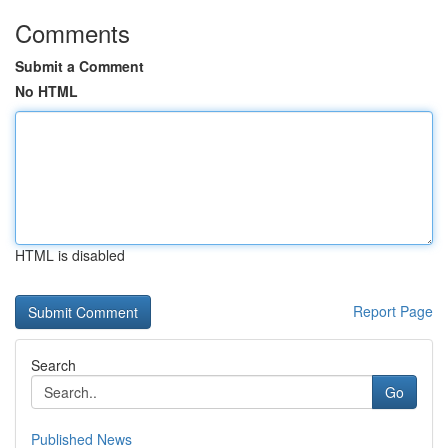
Comments
Submit a Comment
No HTML
HTML is disabled
Report Page
Search
Go
Published News