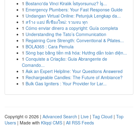
1
Bostancı'da Vinci Kiralık İstiyorsunuz? İş...
1
Emergency Plumbers: Your Fast Response Guide
1
Undangan Virtual Online: Petunjuk Lengkap da...
1
สร้าง แอป ที่เชียงใหม่: รวมจบ ทุก
1
Cómo enviar dinero a copyright: Guía completa
1
Understanding the Tato’s Communication
1
Regaining Core Strength: Conventional & Pilates...
1
BOLA365 : Cara Pemula
1
Sòng bạc bằng tiền mã hóa: Hướng dẫn toàn diện...
1
Conquiste a Criação: Guia Abrangente de
Comando...
1
Ask an Expert Helpline: Your Questions Answered
1
Rechargeable Candles: The Future of Ambiance?
1
Bulk Gas Igniters : Your Provider for Lar...
Copyright © 2026 |
Advanced Search
|
Live
|
Tag Cloud
|
Top
Users
| Made with
Kliqqi CMS
|
All RSS Feeds