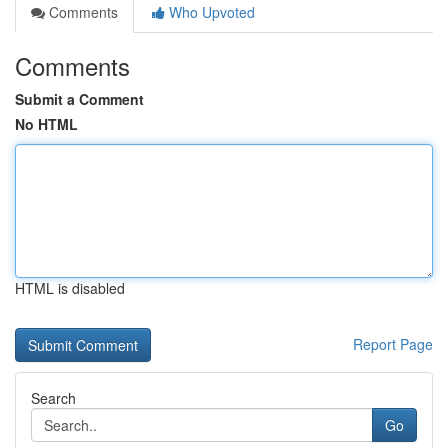
Comments
Who Upvoted
Comments
Submit a Comment
No HTML
HTML is disabled
Report Page
Search
Go