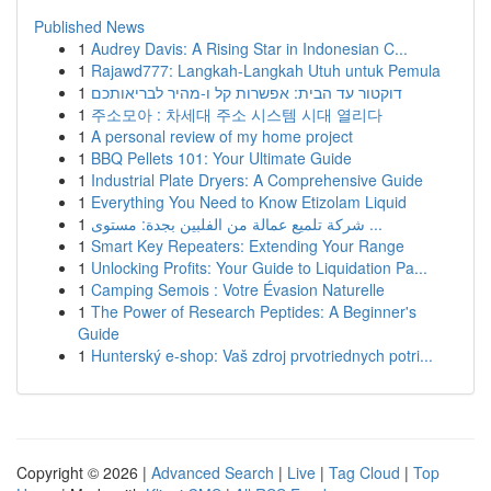
Published News
1
Audrey Davis: A Rising Star in Indonesian C...
1
Rajawd777: Langkah-Langkah Utuh untuk Pemula
1
דוקטור עד הבית: אפשרות קל ו-מהיר לבריאותכם
1
주소모아 : 차세대 주소 시스템 시대 열리다
1
A personal review of my home project
1
BBQ Pellets 101: Your Ultimate Guide
1
Industrial Plate Dryers: A Comprehensive Guide
1
Everything You Need to Know Etizolam Liquid
1
شركة تلميع عمالة من الفلبين بجدة: مستوى ...
1
Smart Key Repeaters: Extending Your Range
1
Unlocking Profits: Your Guide to Liquidation Pa...
1
Camping Semois : Votre Évasion Naturelle
1
The Power of Research Peptides: A Beginner's
Guide
1
Hunterský e-shop: Vaš zdroj prvotriednych potri...
Copyright © 2026 |
Advanced Search
|
Live
|
Tag Cloud
|
Top