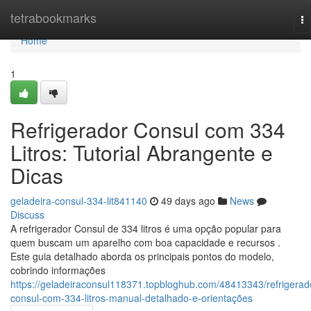
Home
tetrabookmarks
To
na
Home
1
Refrigerador Consul com 334
Litros: Tutorial Abrangente e
Dicas
geladeira-consul-334-lit841140
49 days ago
News
Discuss
A refrigerador Consul de 334 litros é uma opção popular para
quem buscam um aparelho com boa capacidade e recursos .
Este guia detalhado aborda os principais pontos do modelo,
cobrindo informações
https://geladeiraconsul118371.topbloghub.com/48413343/refrigerad
consul-com-334-litros-manual-detalhado-e-orientações