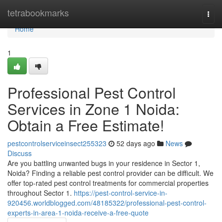
Home
tetrabookmarks
Togg
navi
Home
1
Professional Pest Control
Services in Zone 1 Noida:
Obtain a Free Estimate!
pestcontrolserviceinsect255323
52 days ago
News
Discuss
Are you battling unwanted bugs in your residence in Sector 1,
Noida? Finding a reliable pest control provider can be difficult. We
offer top-rated pest control treatments for commercial properties
throughout Sector 1.
https://pest-control-service-in-
920456.worldblogged.com/48185322/professional-pest-control-
experts-in-area-1-noida-receive-a-free-quote