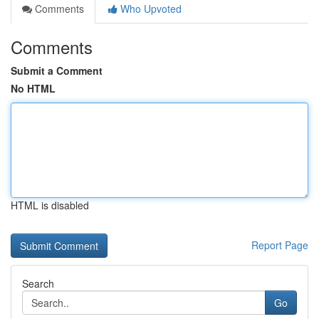
Comments
Who Upvoted
Comments
Submit a Comment
No HTML
HTML is disabled
Report Page
Search
Go