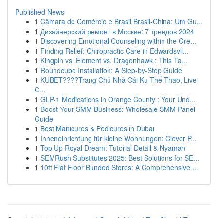
Published News
1
Câmara de Comércio e Brasil Brasil-China: Um Gu...
1
Дизайнерский ремонт в Москве: 7 трендов 2024
1
Discovering Emotional Counseling within the Gre...
1
Finding Relief: Chiropractic Care in Edwardsvil...
1
Kingpin vs. Element vs. Dragonhawk : This Ta...
1
Roundcube Installation: A Step-by-Step Guide
1
KUBET????️Trang Chủ Nhà Cái Ku Thể Thao, Live
C...
1
GLP-1 Medications in Orange County : Your Und...
1
Boost Your SMM Business: Wholesale SMM Panel
Guide
1
Best Manicures & Pedicures in Dubai
1
Inneneinrichtung für kleine Wohnungen: Clever P...
1
Top Up Royal Dream: Tutorial Detail & Nyaman
1
SEMRush Substitutes 2025: Best Solutions for SE...
1
10ft Flat Floor Bunded Stores: A Comprehensive ...