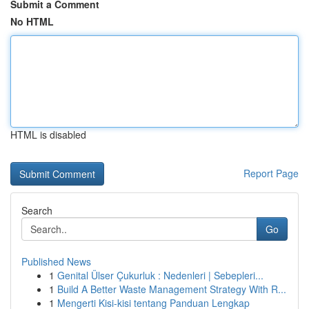
Submit a Comment
No HTML
HTML is disabled
Report Page
Search
Go
Published News
1
Genital Ülser Çukurluk : Nedenleri | Sebepleri...
1
Build A Better Waste Management Strategy With R...
1
Mengerti Kisi-kisi tentang Panduan Lengkap