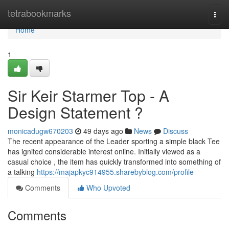
Home
tetrabookmarks
Togg
navi
Home
1
Sir Keir Starmer Top - A
Design Statement ?
monicadugw670203
49 days ago
News
Discuss
The recent appearance of the Leader sporting a simple black Tee
has ignited considerable interest online. Initially viewed as a
casual choice , the item has quickly transformed into something of
a talking
https://majapkyc914955.sharebyblog.com/profile
Comments
Who Upvoted
Comments