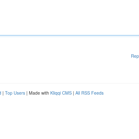
Rep
d
|
Top Users
| Made with
Kliqqi CMS
|
All RSS Feeds