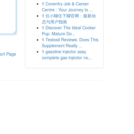
1
Coventry Job & Career
Centre : Your Journey to ...
1
任小聊任下聊官网：最新动
态与用户指南
1
Discover The Ideal Cocker
Pup: Mature Do...
1
Testosil Reviews: Does This
Supplement Really ...
1
gasoline injector assy
ort Page
complete gas injector no...