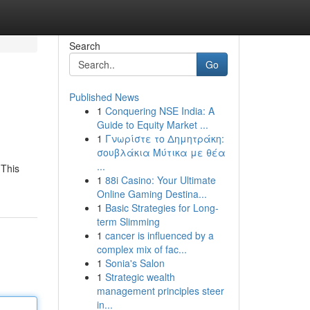
Search
Go
Published News
1
Conquering NSE India: A
Guide to Equity Market ...
1
Γνωρίστε το Δημητράκη:
σουβλάκια Μύτικα με θέα
...
 This
1
88i Casino: Your Ultimate
Online Gaming Destina...
1
Basic Strategies for Long-
term Slimming
1
cancer is influenced by a
complex mix of fac...
1
Sonia's Salon
1
Strategic wealth
management principles steer
in...