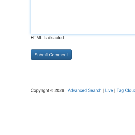
HTML is disabled
Copyright © 2026 |
Advanced Search
|
Live
|
Tag Clou