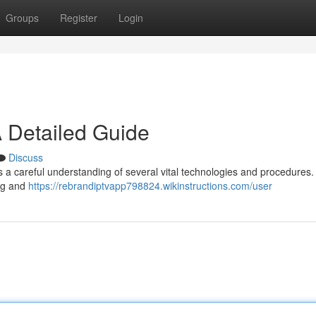
Groups
Register
Login
 Detailed Guide
Discuss
s a careful understanding of several vital technologies and procedures.
ing and
https://rebrandiptvapp798824.wikinstructions.com/user