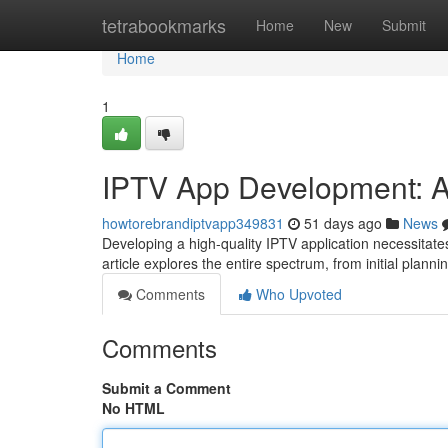
Home
tetrabookmarks
Home
New
Submit
Home
1
IPTV App Development: A
howtorebrandiptvapp349831
51 days ago
News
Developing a high-quality IPTV application necessitate
article explores the entire spectrum, from initial plann
Comments
Who Upvoted
Comments
Submit a Comment
No HTML