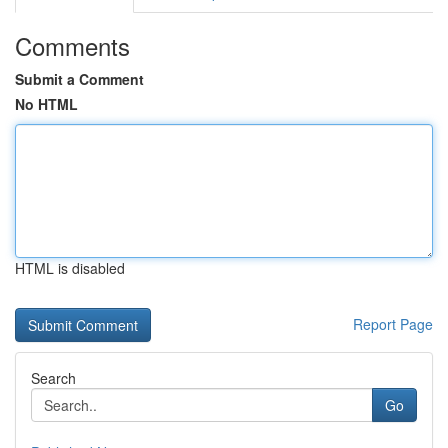
Comments
Submit a Comment
No HTML
HTML is disabled
Report Page
Search
Go