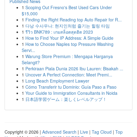
Published News
1
Scoping Out Fresno's Best Used Cars Under
$15,000
1
Finding the Right Reading top Auto Repair for R...
1
다낭 수사우나: 현지인처럼 즐기는 힐링 타임
1
รีวิว BNK789 : เกมสล็อตสุดฮิต 2023
1
How to Find Your IP Address: A Simple Guide
1
How to Choose Naples top Pressure Washing
Servi...
1
Warung Store Premium : Mengapa Harganya
Selangit?
1
Perkiraan Piala Dunia 2026 Ibu Lauren: Bisakah ...
1
Uncover A Perfect Connection: Meet Premi...
1
Long Beach Employment Lawyer
1
Cómo Transferir tu Dominio: Guía Paso a Paso
1
Your Guide to Immigration Consultants in Noida
1
日本語学習ゲーム：楽しくレベルアップ！
Copyright © 2026 |
Advanced Search
|
Live
|
Tag Cloud
|
Top