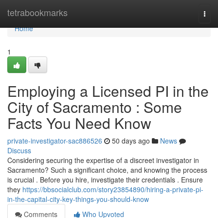
Home
tetrabookmarks
Togg
navi
Home
1
Employing a Licensed PI in the
City of Sacramento : Some
Facts You Need Know
private-investigator-sac886526
50 days ago
News
Discuss
Considering securing the expertise of a discreet investigator in
Sacramento? Such a significant choice, and knowing the process
is crucial . Before you hire, investigate their credentials . Ensure
they
https://bbsocialclub.com/story23854890/hiring-a-private-pi-
in-the-capital-city-key-things-you-should-know
Comments
Who Upvoted