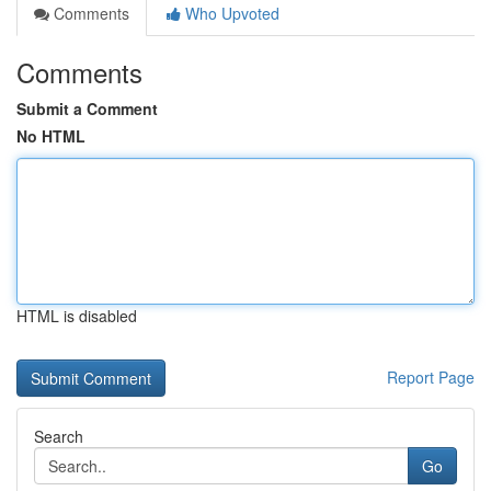
Comments
Who Upvoted
Comments
Submit a Comment
No HTML
HTML is disabled
Report Page
Search
Go