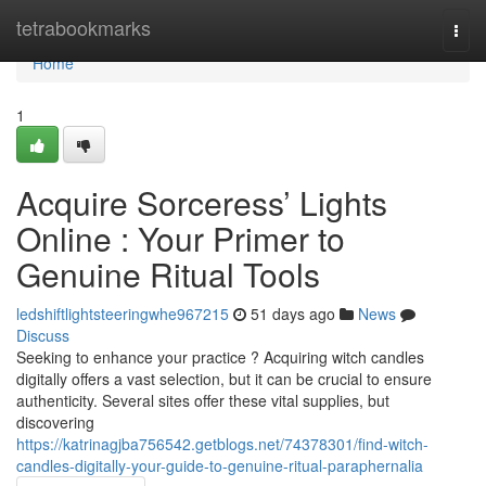
Home
tetrabookmarks
Togg
navi
Home
1
Acquire Sorceress’ Lights
Online : Your Primer to
Genuine Ritual Tools
ledshiftlightsteeringwhe967215
51 days ago
News
Discuss
Seeking to enhance your practice ? Acquiring witch candles
digitally offers a vast selection, but it can be crucial to ensure
authenticity. Several sites offer these vital supplies, but
discovering
https://katrinagjba756542.getblogs.net/74378301/find-witch-
candles-digitally-your-guide-to-genuine-ritual-paraphernalia