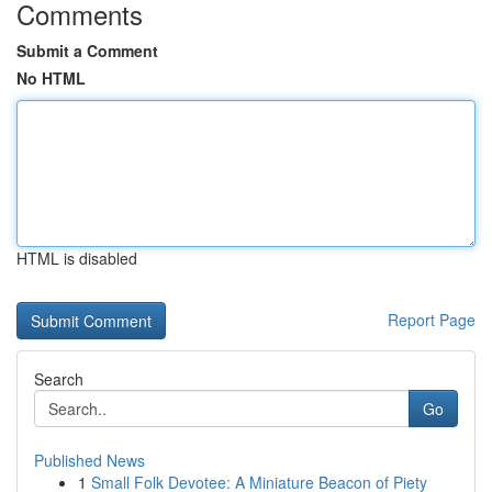
Comments
Submit a Comment
No HTML
HTML is disabled
Report Page
Search
Go
Published News
1
Small Folk Devotee: A Miniature Beacon of Piety