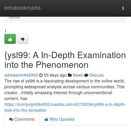
Home
tetrabookmarks
Togg
navi
Home
1
{ysl99: A In-Depth Examination
into the Phenomenon
adreasovn846902
53 days ago
News
Discuss
The rise of ysl99 is a fascinating development in the online world,
prompting widespread analysis across various communities. This
creator , initially amassing interest through unconventional
content, has
https://montyvgxt064553.luwebs.com/42730294/ysl99-a-in-depth-
look-into-the-sensation
Comments
Who Upvoted