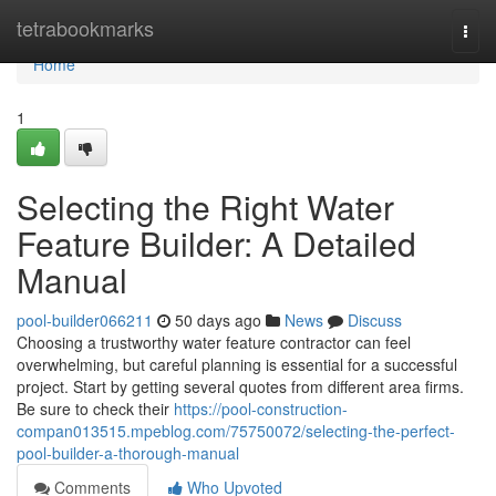
Home
tetrabookmarks
Togg
navi
Home
1
Selecting the Right Water
Feature Builder: A Detailed
Manual
pool-builder066211
50 days ago
News
Discuss
Choosing a trustworthy water feature contractor can feel
overwhelming, but careful planning is essential for a successful
project. Start by getting several quotes from different area firms.
Be sure to check their
https://pool-construction-
compan013515.mpeblog.com/75750072/selecting-the-perfect-
pool-builder-a-thorough-manual
Comments
Who Upvoted