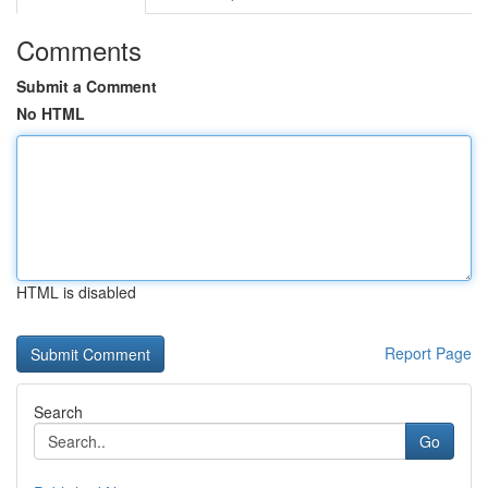
Comments
Submit a Comment
No HTML
HTML is disabled
Report Page
Search
Go