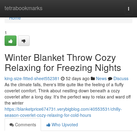
Home
tetrabookmarks
Togg
navi
Home
1
Winter Blanket Throw Cozy
Relaxing for Freezing Nights
king-size-fitted-sheet552381
52 days ago
News
Discuss
As the climate falls, there's little quite like the feeling of a fluffy
coverlet comfort. Think about nestling down beneath a cozy
coverlet after a long day. It's the perfect way to relax and ward off
the winter
https://blanketprice674731.verybigblog.com/40553531/chilly-
season-coverlet-cozy-relaxing-for-cold-hours
Comments
Who Upvoted