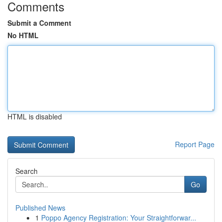
Comments
Submit a Comment
No HTML
HTML is disabled
Report Page
Search
Go
Published News
1
Poppo Agency Registration: Your Straightforwar...