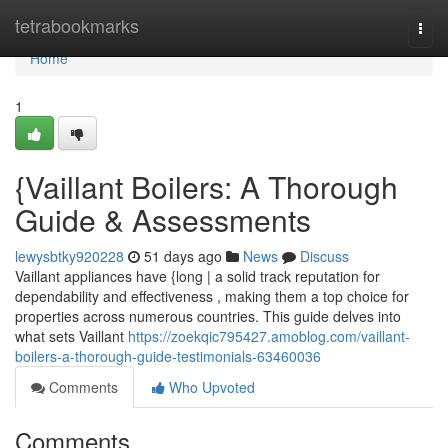
Home
tetrabookmarks
Togg
navi
Home
1
{Vaillant Boilers: A Thorough
Guide & Assessments
lewysbtky920228
51 days ago
News
Discuss
Vaillant appliances have {long | a solid track reputation for
dependability and effectiveness , making them a top choice for
properties across numerous countries. This guide delves into
what sets Vaillant
https://zoekqic795427.amoblog.com/vaillant-
boilers-a-thorough-guide-testimonials-63460036
Comments
Who Upvoted
Comments