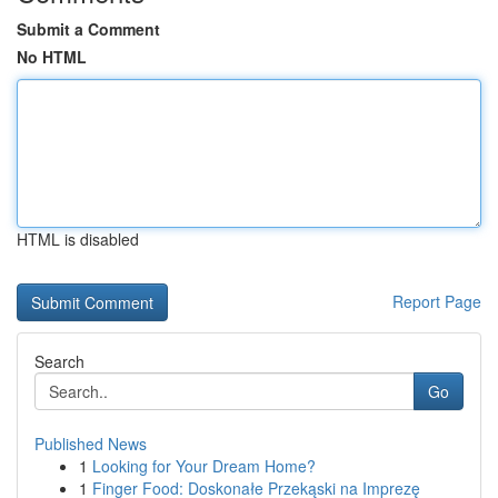
Submit a Comment
No HTML
HTML is disabled
Report Page
Search
Go
Published News
1
Looking for Your Dream Home?
1
Finger Food: Doskonałe Przekąski na Imprezę