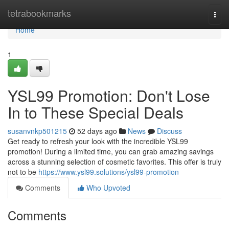
Home
tetrabookmarks
Togg
navi
Home
1
YSL99 Promotion: Don't Lose
In to These Special Deals
susanvnkp501215
52 days ago
News
Discuss
Get ready to refresh your look with the incredible YSL99
promotion! During a limited time, you can grab amazing savings
across a stunning selection of cosmetic favorites. This offer is truly
not to be
https://www.ysl99.solutions/ysl99-promotion
Comments
Who Upvoted
Comments