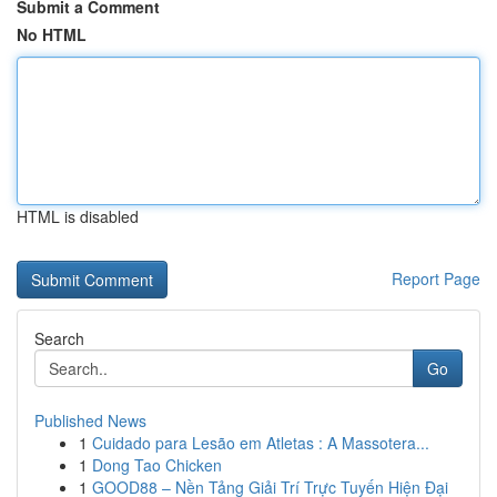
Submit a Comment
No HTML
HTML is disabled
Report Page
Search
Go
Published News
1
Cuidado para Lesão em Atletas : A Massotera...
1
Dong Tao Chicken
1
GOOD88 – Nền Tảng Giải Trí Trực Tuyến Hiện Đại