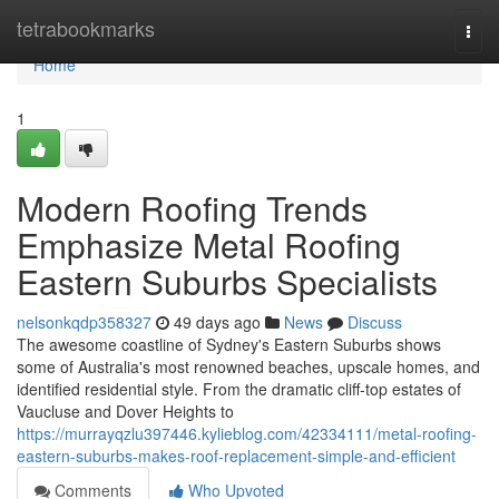
Home
tetrabookmarks
Togg
navi
Home
1
Modern Roofing Trends
Emphasize Metal Roofing
Eastern Suburbs Specialists
nelsonkqdp358327
49 days ago
News
Discuss
The awesome coastline of Sydney's Eastern Suburbs shows
some of Australia's most renowned beaches, upscale homes, and
identified residential style. From the dramatic cliff‑top estates of
Vaucluse and Dover Heights to
https://murrayqzlu397446.kylieblog.com/42334111/metal-roofing-
eastern-suburbs-makes-roof-replacement-simple-and-efficient
Comments
Who Upvoted