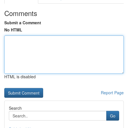
Comments
Submit a Comment
No HTML
HTML is disabled
Report Page
Search
Go