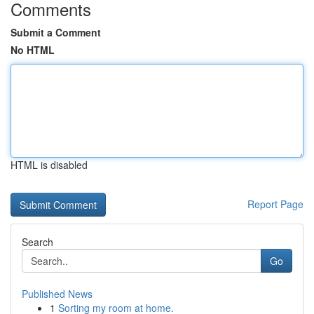
Comments
Submit a Comment
No HTML
HTML is disabled
Report Page
Search
Go
Published News
1
Sorting my room at home.