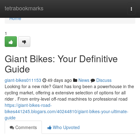
Home
tetrabookmarks
Togg
navi
Home
1
Giant Bikes: Your Definitive
Guide
giant-bikes011153
49 days ago
News
Discuss
Looking for a new ride? Giant has long been a powerhouse in the
cycling market, offering a extensive selection of options for all
rider . From entry-level off-road machines to professional road
https://giant-bikes-road-
bikes441245.blogars.com/40244810/giant-bikes-your-ultimate-
guide
Comments
Who Upvoted