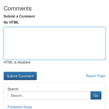
Comments
Submit a Comment
No HTML
HTML is disabled
Report Page
Search
Go
Published News