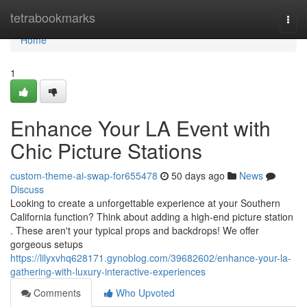
Home
tetrabookmarks
Togg
navi
Home
1
Enhance Your LA Event with
Chic Picture Stations
custom-theme-ai-swap-for655478
50 days ago
News
Discuss
Looking to create a unforgettable experience at your Southern
California function? Think about adding a high-end picture station
. These aren't your typical props and backdrops! We offer
gorgeous setups
https://lilyxvhq628171.gynoblog.com/39682602/enhance-your-la-
gathering-with-luxury-interactive-experiences
Comments
Who Upvoted