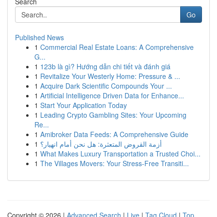
Search
Go
Published News
1
Commercial Real Estate Loans: A Comprehensive
G...
1
123b là gì? Hướng dẫn chi tiết và đánh giá
1
Revitalize Your Westerly Home: Pressure & ...
1
Acquire Dark Scientific Compounds Your ...
1
Artificial Intelligence Driven Data for Enhance...
1
Start Your Application Today
1
Leading Crypto Gambling Sites: Your Upcoming
Re...
1
Amibroker Data Feeds: A Comprehensive Guide
1
أزمة القروض المتعثرة: هل نحن أمام انهيار؟
1
What Makes Luxury Transportation a Trusted Choi...
1
The Villages Movers: Your Stress-Free Transiti...
Copyright © 2026 |
Advanced Search
|
Live
|
Tag Cloud
|
Top