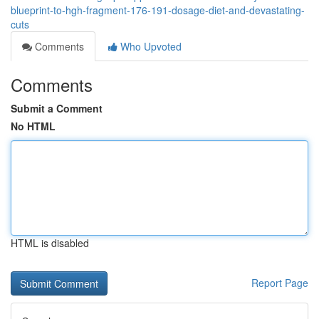
blueprint-to-hgh-fragment-176-191-dosage-diet-and-devastating-
cuts
Comments
Who Upvoted
Comments
Submit a Comment
No HTML
HTML is disabled
Report Page