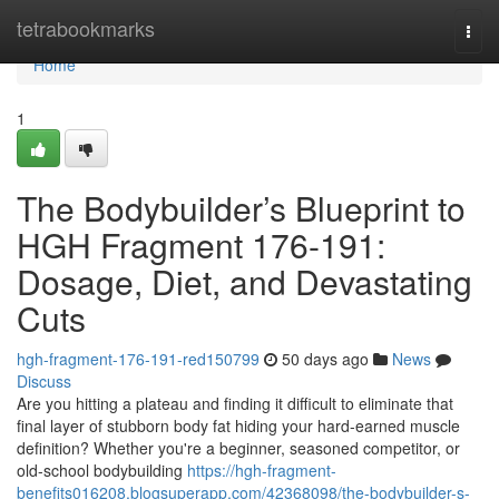
Home
tetrabookmarks
Togg
navi
Home
1
The Bodybuilder’s Blueprint to
HGH Fragment 176-191:
Dosage, Diet, and Devastating
Cuts
hgh-fragment-176-191-red150799
50 days ago
News
Discuss
Are you hitting a plateau and finding it difficult to eliminate that
final layer of stubborn body fat hiding your hard-earned muscle
definition? Whether you're a beginner, seasoned competitor, or
old-school bodybuilding
https://hgh-fragment-
benefits016208.blogsuperapp.com/42368098/the-bodybuilder-s-