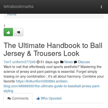
Home
tetrabookmarks
Togg
navi
Home
1
The Ultimate Handbook to Ball
Jersey & Trousers Look
7on7-uniform377245
51 days ago
News
Discuss
Want to nail that effortlessly cool sports aesthetic? Mastering the
science of jersey and pant pairings is essential. Forget simply
tossing on any combination ; it's all about harmony. Combine your
favorite
https://8v8uniform050884.ambien-
blog.com/48686930/the-ultimate-guide-to-baseball-jersey-pant-
styling
Comments
Who Upvoted