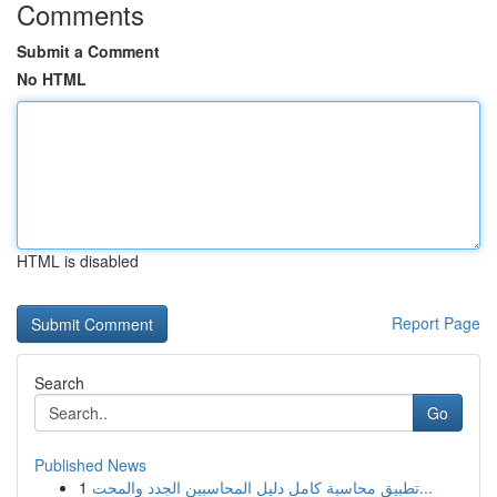
Comments
Submit a Comment
No HTML
HTML is disabled
Report Page
Search
Go
Published News
1
تطبيق محاسبة كامل دليل المحاسبين الجدد والمحت...