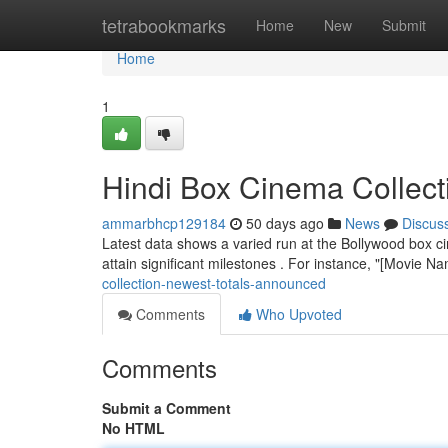
Home
tetrabookmarks
Home
New
Submit
Home
1
Hindi Box Cinema Collec
ammarbhcp129184
50 days ago
News
Discus
Latest data shows a varied run at the Bollywood box ci
attain significant milestones . For instance, "[Movie 
collection-newest-totals-announced
Comments
Who Upvoted
Comments
Submit a Comment
No HTML