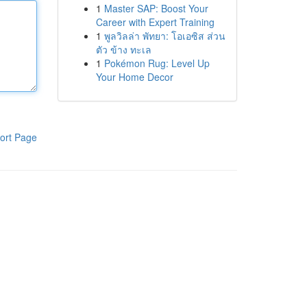
1
Master SAP: Boost Your
Career with Expert Training
1
พูลวิลล่า พัทยา: โอเอซิส ส่วน
ตัว ข้าง ทะเล
1
Pokémon Rug: Level Up
Your Home Decor
ort Page