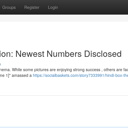
Groups
Register
Login
tion: Newest Numbers Disclosed
s
nema. While some pictures are enjoying strong success , others are fac
Name 1]" amassed a
https://socialbaskets.com/story7333991/hindi-box-th