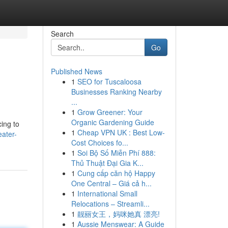
Search
Go
Published News
1
SEO for Tuscaloosa
Businesses Ranking Nearby
...
1
Grow Greener: Your
Organic Gardening Guide
ing to
1
Cheap VPN UK : Best Low-
eater-
Cost Choices fo...
1
Soi Bộ Số Miễn Phí 888:
Thủ Thuật Đại Gia K...
1
Cung cấp căn hộ Happy
One Central – Giá cả h...
1
International Small
Relocations – Streamli...
1
靓丽女王，妈咪她真 漂亮!
1
Aussie Menswear: A Guide