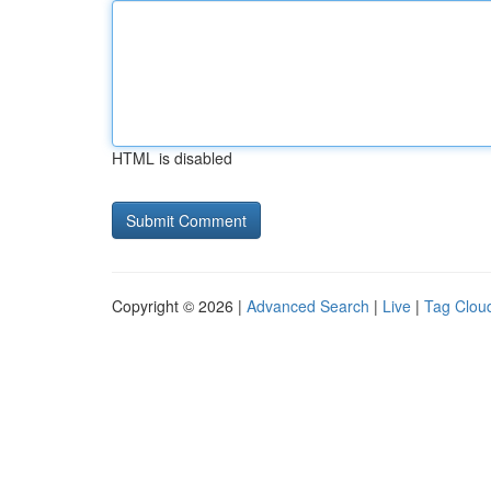
HTML is disabled
Copyright © 2026 |
Advanced Search
|
Live
|
Tag Clou