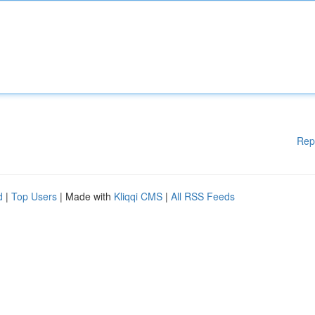
Rep
d
|
Top Users
| Made with
Kliqqi CMS
|
All RSS Feeds