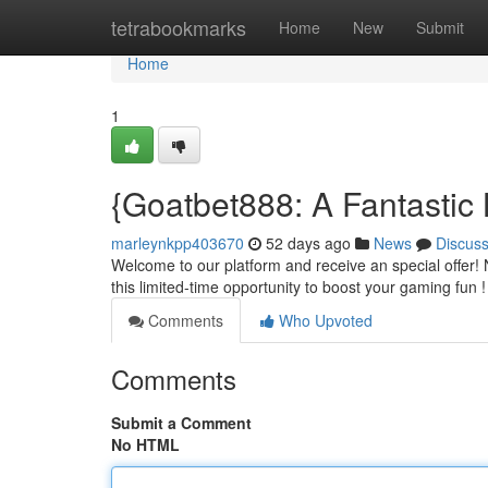
Home
tetrabookmarks
Home
New
Submit
Home
1
{Goatbet888: A Fantastic 
marleynkpp403670
52 days ago
News
Discus
Welcome to our platform and receive an special offer! 
this limited-time opportunity to boost your gaming fun 
Comments
Who Upvoted
Comments
Submit a Comment
No HTML