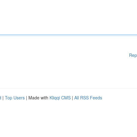
Rep
d
|
Top Users
| Made with
Kliqqi CMS
|
All RSS Feeds