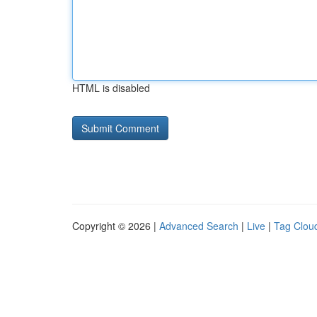
HTML is disabled
Copyright © 2026 |
Advanced Search
|
Live
|
Tag Clou