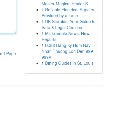
Master Magical Healer S...
1
Reliable Electrical Repairs
Provided by a Lane ...
1
UK Steroids: Your Guide to
Safe & Legal Choices
1
Mr. Gamble News: New
Reports
1
LC88 Dang Ky Hom Nay
Nhan Thuong Lon Den 999
ort Page
999K
1
Dining Guides in St. Louis