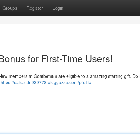
Groups
Register
Login
Bonus for First-Time Users!
s
New members at Goatbet888 are eligible to a amazing starting gift. Do 
!
https://sairartdn939778.bloggazza.com/profile