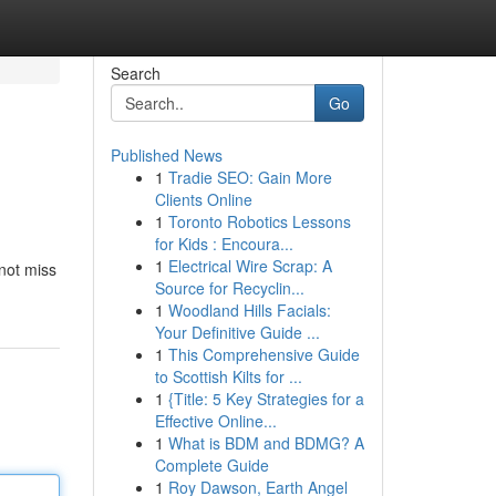
Search
Go
Published News
1
Tradie SEO: Gain More
Clients Online
1
Toronto Robotics Lessons
for Kids : Encoura...
1
Electrical Wire Scrap: A
not miss
Source for Recyclin...
1
Woodland Hills Facials:
Your Definitive Guide ...
1
This Comprehensive Guide
to Scottish Kilts for ...
1
{Title: 5 Key Strategies for a
Effective Online...
1
What is BDM and BDMG? A
Complete Guide
1
Roy Dawson, Earth Angel