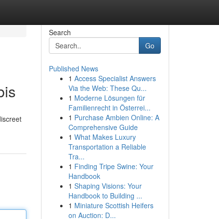
Search
Go
Published News
1
Access Specialist Answers
bis
Via the Web: These Qu...
1
Moderne Lösungen für
Familienrecht in Österrei...
1
Purchase Ambien Online: A
iscreet
Comprehensive Guide
1
What Makes Luxury
Transportation a Reliable
Tra...
1
Finding Tripe Swine: Your
Handbook
1
Shaping Visions: Your
Handbook to Building ...
1
Miniature Scottish Heifers
on Auction: D...