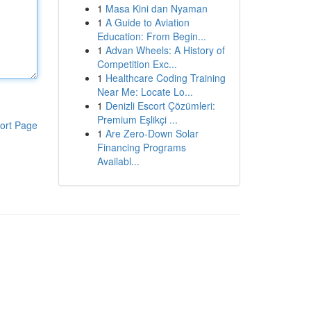
1
Masa Kini dan Nyaman
1
A Guide to Aviation
Education: From Begin...
1
Advan Wheels: A History of
Competition Exc...
1
Healthcare Coding Training
Near Me: Locate Lo...
1
Denizli Escort Çözümleri:
Premium Eşlikçi ...
ort Page
1
Are Zero-Down Solar
Financing Programs
Availabl...