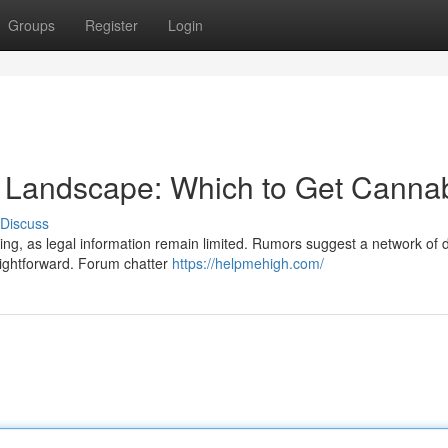
Groups
Register
Login
 Landscape: Which to Get Canna
Discuss
g, as legal information remain limited. Rumors suggest a network of d
raightforward. Forum chatter
https://helpmehigh.com/