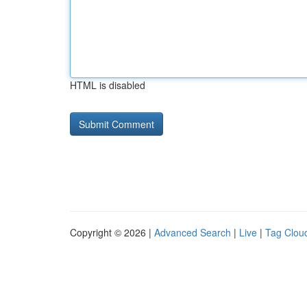
HTML is disabled
Copyright © 2026 |
Advanced Search
|
Live
|
Tag Clou