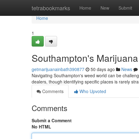
Home
tetrabookmarks
Home
New
Submit
Home
1
Southampton's Marijuana
getmarijuanainbath390877
50 days ago
News
Navigating Southampton's weed world can be challengin
dealers, though identifying specific places is rarely st
Comments
Who Upvoted
Comments
Submit a Comment
No HTML