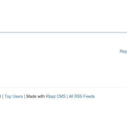
Rep
d
|
Top Users
| Made with
Kliqqi CMS
|
All RSS Feeds