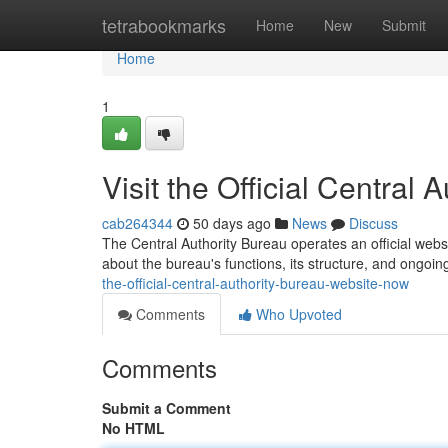
Home
tetrabookmarks
Home
New
Submit
Home
1
Visit the Official Central
cab264344
50 days ago
News
Discuss
The Central Authority Bureau operates an official websit
about the bureau's functions, its structure, and ongoi
the-official-central-authority-bureau-website-now
Comments
Who Upvoted
Comments
Submit a Comment
No HTML