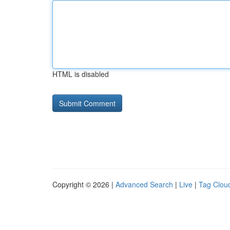
HTML is disabled
Copyright © 2026 |
Advanced Search
|
Live
|
Tag Clou