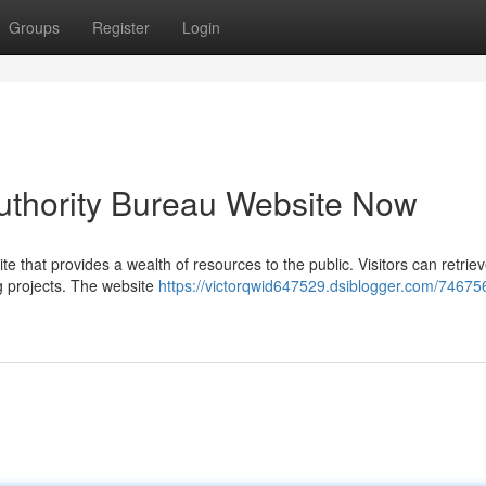
Groups
Register
Login
 Authority Bureau Website Now
e that provides a wealth of resources to the public. Visitors can retriev
ng projects. The website
https://victorqwid647529.dsiblogger.com/746756