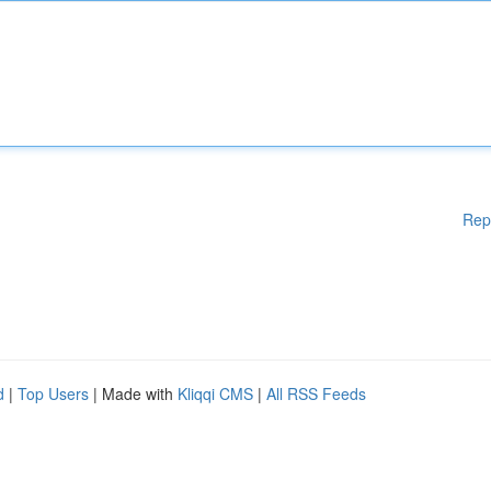
Rep
d
|
Top Users
| Made with
Kliqqi CMS
|
All RSS Feeds