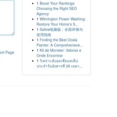
1
Boost Your Rankings:
Choosing the Right SEO
Agency
1
Wilmington Power Washing:
Restore Your Home's S...
1
Safew电脑版：全面评测与
使用指南
1
Finding the Best Ocala
Painter: A Comprehensive...
1
Kit de Monster: Valores e
ort Page
Onde Encontrar
1
วิเคราะห์บอลเซียนสเต็ป
ประจำวันอังคารที่ 28 เมษา...