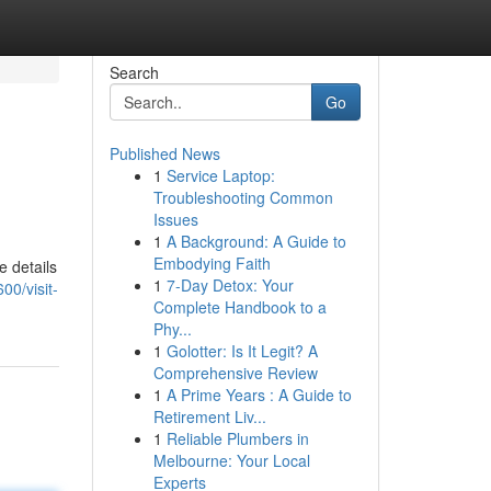
Search
Go
Published News
1
Service Laptop:
Troubleshooting Common
Issues
1
A Background: A Guide to
Embodying Faith
e details
1
7-Day Detox: Your
00/visit-
Complete Handbook to a
Phy...
1
Golotter: Is It Legit? A
Comprehensive Review
1
A Prime Years : A Guide to
Retirement Liv...
1
Reliable Plumbers in
Melbourne: Your Local
Experts