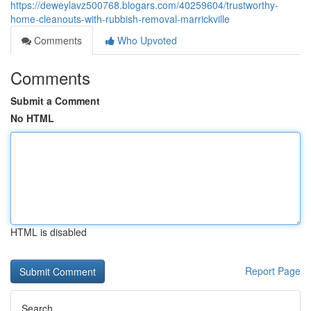
https://deweylavz500768.blogars.com/40259604/trustworthy-
home-cleanouts-with-rubbish-removal-marrickville
Comments
Who Upvoted
Comments
Submit a Comment
No HTML
HTML is disabled
Report Page
Search