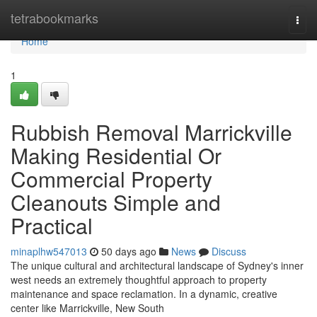
Home
tetrabookmarks
Togg
navi
Home
1
Rubbish Removal Marrickville
Making Residential Or
Commercial Property
Cleanouts Simple and
Practical
minaplhw547013
50 days ago
News
Discuss
The unique cultural and architectural landscape of Sydney's inner
west needs an extremely thoughtful approach to property
maintenance and space reclamation. In a dynamic, creative
center like Marrickville, New South