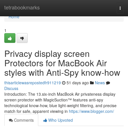
Home
tetrabookmarks
Togg
navi
Home
1
Privacy display screen
Protectors for MacBook Air
styles with Anti-Spy know-how
thisarticlewasrepostedfr911219
51 days ago
News
Discuss
Introduction: The 13.six-inch MacBook Air privateness display
screen protector with MagicSuction™ features anti-spy
technological know-how, blue light-weight filtering, and precise
match for safe, apparent viewing in
https://www.blogger.com/
Comments
Who Upvoted