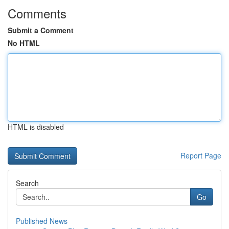
Comments
Submit a Comment
No HTML
HTML is disabled
Report Page
Search
Go
Published News