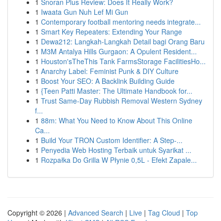
1
Snoran Plus Review: Does It Really Work?
1
Iwaata Gun Nuh Lef Mi Gun
1
Contemporary football mentoring needs integrate...
1
Smart Key Repeaters: Extending Your Range
1
Dewa212: Langkah-Langkah Detail bagi Orang Baru
1
M3M Antalya Hills Gurgaon: A Opulent Resident...
1
Houston'sTheThis Tank FarmsStorage FacilitiesHo...
1
Anarchy Label: Feminist Punk & DIY Culture
1
Boost Your SEO: A Backlink Building Guide
1
{Teen Patti Master: The Ultimate Handbook for...
1
Trust Same-Day Rubbish Removal Western Sydney
f...
1
88m: What You Need to Know About This Online
Ca...
1
Build Your TRON Custom Identifier: A Step-...
1
Penyedia Web Hosting Terbaik untuk Syarikat ...
1
Rozpałka Do Grilla W Płynie 0,5L - Efekt Zapale...
Copyright © 2026 |
Advanced Search
|
Live
|
Tag Cloud
|
Top