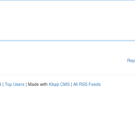
Rep
d
|
Top Users
| Made with
Kliqqi CMS
|
All RSS Feeds