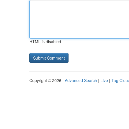
HTML is disabled
Copyright © 2026 |
Advanced Search
|
Live
|
Tag Clou