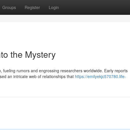
Groups
Register
Login
to the Mystery
fueling rumors and engrossing researchers worldwide. Early reports
sed an intricate web of relationships that
https://emilyekjc570780.life-