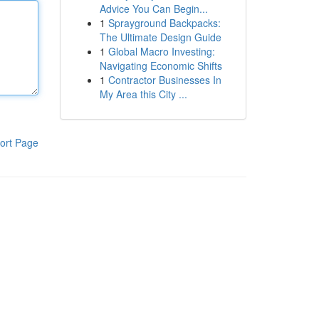
Advice You Can Begin...
1
Sprayground Backpacks:
The Ultimate Design Guide
1
Global Macro Investing:
Navigating Economic Shifts
1
Contractor Businesses In
My Area this City ...
ort Page