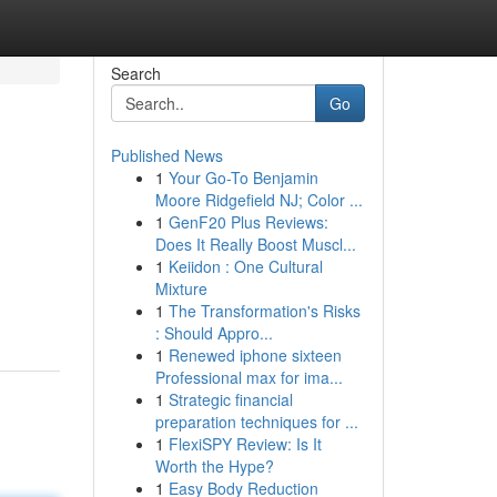
Search
Go
Published News
1
Your Go-To Benjamin
Moore Ridgefield NJ; Color ...
1
GenF20 Plus Reviews:
Does It Really Boost Muscl...
1
Keiidon : One Cultural
Mixture
1
The Transformation's Risks
: Should Appro...
1
Renewed iphone sixteen
Professional max for ima...
1
Strategic financial
preparation techniques for ...
1
FlexiSPY Review: Is It
Worth the Hype?
1
Easy Body Reduction