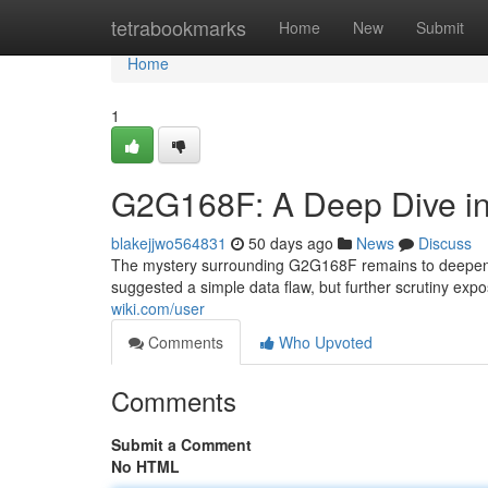
Home
tetrabookmarks
Home
New
Submit
Home
1
G2G168F: A Deep Dive in
blakejjwo564831
50 days ago
News
Discuss
The mystery surrounding G2G168F remains to deepen, 
suggested a simple data flaw, but further scrutiny expo
wiki.com/user
Comments
Who Upvoted
Comments
Submit a Comment
No HTML