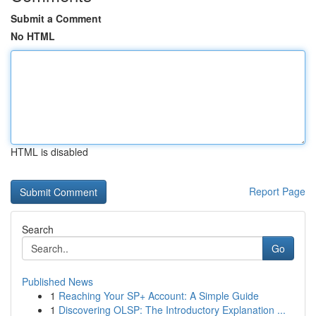
Submit a Comment
No HTML
HTML is disabled
Report Page
Search
Go
Published News
1
Reaching Your SP+ Account: A Simple Guide
1
Discovering OLSP: The Introductory Explanation ...