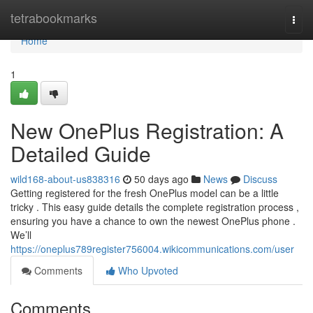
Home
tetrabookmarks
Togg
navi
Home
1
New OnePlus Registration: A
Detailed Guide
wild168-about-us838316
50 days ago
News
Discuss
Getting registered for the fresh OnePlus model can be a little
tricky . This easy guide details the complete registration process ,
ensuring you have a chance to own the newest OnePlus phone .
We’ll
https://oneplus789register756004.wikicommunications.com/user
Comments
Who Upvoted
Comments