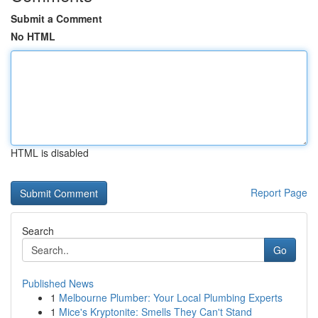
Submit a Comment
No HTML
HTML is disabled
Report Page
Search
Go
Published News
1
Melbourne Plumber: Your Local Plumbing Experts
1
Mice's Kryptonite: Smells They Can't Stand