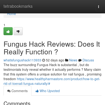
Home
tetrabookmarks
Togg
navi
Home
1
Fungus Hack Reviews: Does It
Really Function ?
whatisfungushack113933
52 days ago
News
Discuss
The buzz surrounding Fungus Hack is substantial , but do
testimonials truly reveal whether it actually performs ? Many claim
that this system offers a unique solution for nail fungus , promising
freedom
https://www.healthpharmastore.com/product/how-to-get-
rid-of-toenail-fungus-naturally/#
Comments
Who Upvoted
Comments