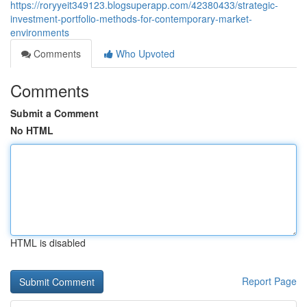
https://roryyeit349123.blogsuperapp.com/42380433/strategic-
investment-portfolio-methods-for-contemporary-market-
environments
Comments
Who Upvoted
Comments
Submit a Comment
No HTML
HTML is disabled
Report Page