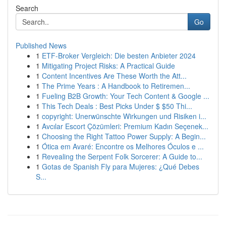
Search
Go
Published News
1
ETF-Broker Vergleich: Die besten Anbieter 2024
1
Mitigating Project Risks: A Practical Guide
1
Content Incentives Are These Worth the Att...
1
The Prime Years : A Handbook to Retiremen...
1
Fueling B2B Growth: Your Tech Content & Google ...
1
This Tech Deals : Best Picks Under $ $50 Thi...
1
copyright: Unerwünschte Wirkungen und Risiken i...
1
Avcılar Escort Çözümleri: Premium Kadın Seçenek...
1
Choosing the Right Tattoo Power Supply: A Begin...
1
Ótica em Avaré: Encontre os Melhores Óculos e ...
1
Revealing the Serpent Folk Sorcerer: A Guide to...
1
Gotas de Spanish Fly para Mujeres: ¿Qué Debes
S...