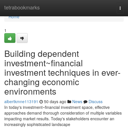
Home
tetrabookmarks
Togg
navi
Home
1
Building dependent
investment~financial
investment techniques in ever-
changing economic
environments
albertkmne113191
50 days ago
News
Discuss
In today's investment~financial investment space, effective
approaches demand thorough consideration of multiple variables
impacting market results. Today's stakeholders encounter an
increasingly sophisticated landscape