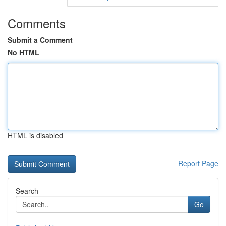
Comments
Submit a Comment
No HTML
HTML is disabled
Report Page
Search
Go