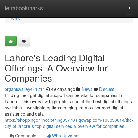
Home
tetrabookmarks
Togg
navi
Home
1
Lahore's Leading Digital
Offerings: A Overview for
Companies
organicvalley441214
49 days ago
News
Discuss
Finding the right digital support can be vital for companies in
Lahore. This overview highlights some of the best digital offerings
available. Investigate options ranging from outsourced digital
assistance and data
https://shoppingonlineclothing897704.qowap.com/100853614/the-
city-of-lahore-s-top-digital-services-a-overview-for-companies
Comments
Who Upvoted