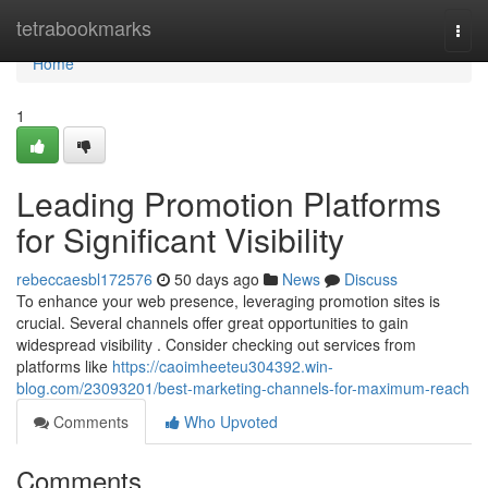
Home
tetrabookmarks
Togg
navi
Home
1
Leading Promotion Platforms
for Significant Visibility
rebeccaesbl172576
50 days ago
News
Discuss
To enhance your web presence, leveraging promotion sites is
crucial. Several channels offer great opportunities to gain
widespread visibility . Consider checking out services from
platforms like
https://caoimheeteu304392.win-
blog.com/23093201/best-marketing-channels-for-maximum-reach
Comments
Who Upvoted
Comments