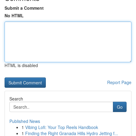
Submit a Comment
No HTML
HTML is disabled
Report Page
Search
Go
Published News
1
Vibing Lofi: Your Top Reels Handbook
1
Finding the Right Granada Hills Hydro Jetting f...