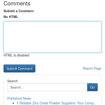
Comments
Submit a Comment
No HTML
HTML is disabled
Report Page
Search
Go
Published News
1
Reliable Zinc Oxide Powder Suppliers: Your Comp...