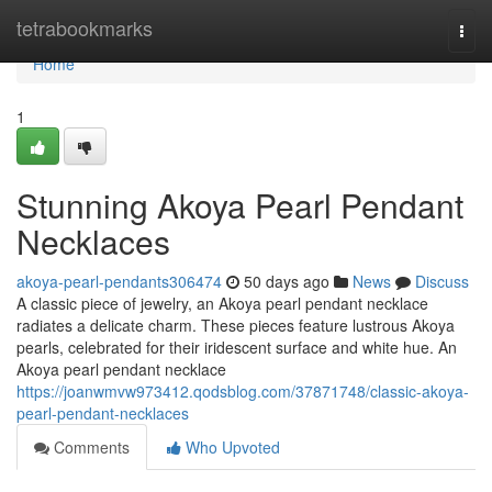
Home
tetrabookmarks
Togg
navi
Home
1
Stunning Akoya Pearl Pendant
Necklaces
akoya-pearl-pendants306474
50 days ago
News
Discuss
A classic piece of jewelry, an Akoya pearl pendant necklace
radiates a delicate charm. These pieces feature lustrous Akoya
pearls, celebrated for their iridescent surface and white hue. An
Akoya pearl pendant necklace
https://joanwmvw973412.qodsblog.com/37871748/classic-akoya-
pearl-pendant-necklaces
Comments
Who Upvoted