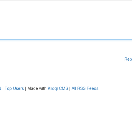
Rep
d
|
Top Users
| Made with
Kliqqi CMS
|
All RSS Feeds