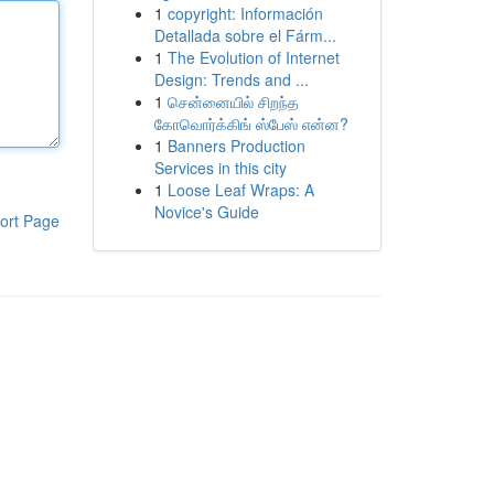
1
copyright: Información
Detallada sobre el Fárm...
1
The Evolution of Internet
Design: Trends and ...
1
சென்னையில் சிறந்த
கோவொர்க்கிங் ஸ்பேஸ் என்ன?
1
Banners Production
Services in this city
1
Loose Leaf Wraps: A
Novice's Guide
ort Page