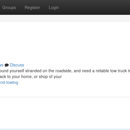
Groups
Register
Login
ws
Discuss
d yourself stranded on the roadside, and need a reliable tow truck t
ack to your home, or shop of your
and-towing