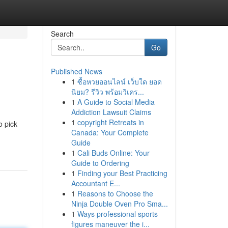
Search
Go
Published News
1
ซื้อหวยออนไลน์ เว็บใด ยอด
นิยม? รีวิว พร้อมวิเคร...
1
A Guide to Social Media
Addiction Lawsuit Claims
1
copyright Retreats in
o pick
Canada: Your Complete
Guide
1
Cali Buds Online: Your
Guide to Ordering
1
Finding your Best Practicing
Accountant E...
1
Reasons to Choose the
Ninja Double Oven Pro Sma...
1
Ways professional sports
figures maneuver the i...