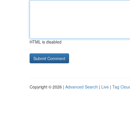
HTML is disabled
Copyright © 2026 |
Advanced Search
|
Live
|
Tag Clou