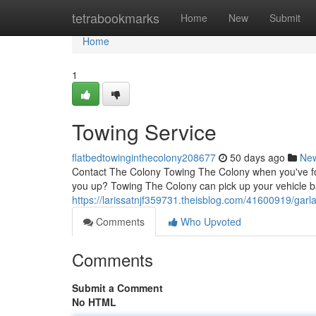
Home
tetrabookmarks
Home
New
Submit
Home
1
Towing Service
flatbedtowinginthecolony208677
50 days ago
Ne
Contact The Colony Towing The Colony when you've foun
you up? Towing The Colony can pick up your vehicle b
https://larissatnjf359731.theisblog.com/41600919/garl
Comments
Who Upvoted
Comments
Submit a Comment
No HTML