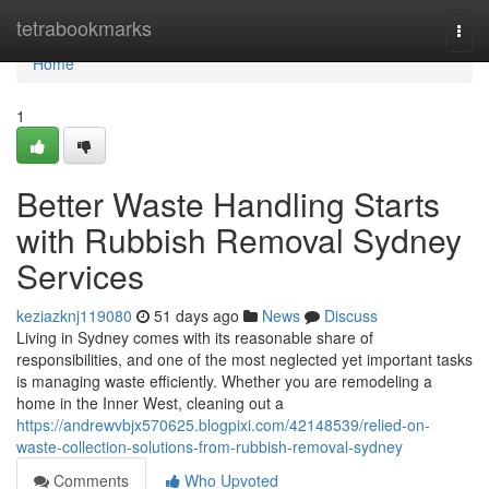
Home
tetrabookmarks
Togg
navi
Home
1
Better Waste Handling Starts
with Rubbish Removal Sydney
Services
keziazknj119080
51 days ago
News
Discuss
Living in Sydney comes with its reasonable share of
responsibilities, and one of the most neglected yet important tasks
is managing waste efficiently. Whether you are remodeling a
home in the Inner West, cleaning out a
https://andrewvbjx570625.blogpixi.com/42148539/relied-on-
waste-collection-solutions-from-rubbish-removal-sydney
Comments
Who Upvoted