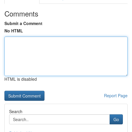
Comments
Submit a Comment
No HTML
HTML is disabled
Report Page
Search
Go