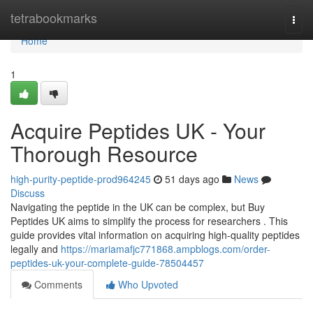
Home
tetrabookmarks
Togg
navi
Home
1
Acquire Peptides UK - Your
Thorough Resource
high-purity-peptide-prod964245
51 days ago
News
Discuss
Navigating the peptide in the UK can be complex, but Buy
Peptides UK aims to simplify the process for researchers . This
guide provides vital information on acquiring high-quality peptides
legally and
https://mariamafjc771868.ampblogs.com/order-
peptides-uk-your-complete-guide-78504457
Comments
Who Upvoted