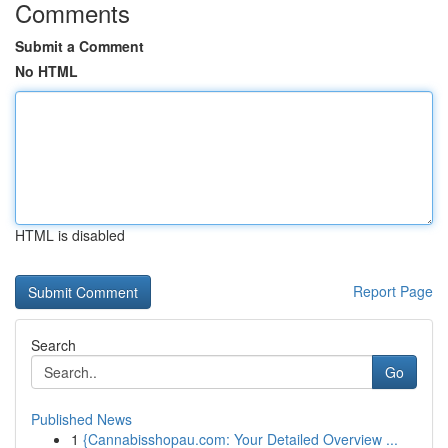
Comments
Submit a Comment
No HTML
HTML is disabled
Report Page
Search
Go
Published News
1
{Cannabisshopau.com: Your Detailed Overview ...