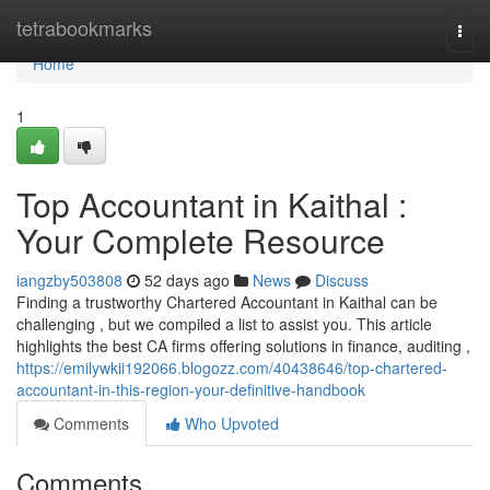
Home
tetrabookmarks
Togg
navi
Home
1
Top Accountant in Kaithal :
Your Complete Resource
iangzby503808
52 days ago
News
Discuss
Finding a trustworthy Chartered Accountant in Kaithal can be
challenging , but we compiled a list to assist you. This article
highlights the best CA firms offering solutions in finance, auditing ,
https://emilywkii192066.blogozz.com/40438646/top-chartered-
accountant-in-this-region-your-definitive-handbook
Comments
Who Upvoted
Comments