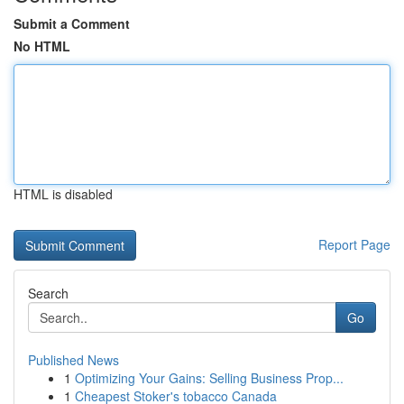
Submit a Comment
No HTML
HTML is disabled
Report Page
Search
Go
Published News
1
Optimizing Your Gains: Selling Business Prop...
1
Cheapest Stoker's tobacco Canada