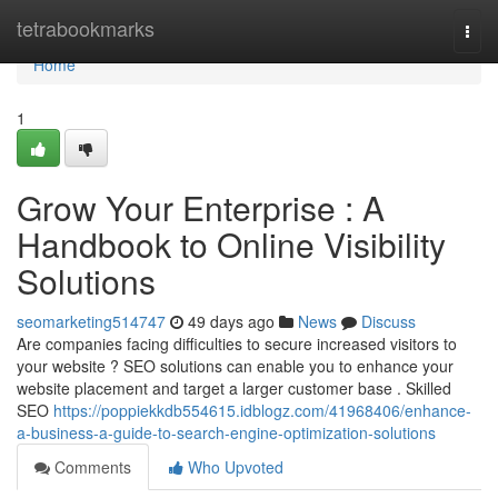
Home
tetrabookmarks
Togg
navi
Home
1
Grow Your Enterprise : A
Handbook to Online Visibility
Solutions
seomarketing514747
49 days ago
News
Discuss
Are companies facing difficulties to secure increased visitors to
your website ? SEO solutions can enable you to enhance your
website placement and target a larger customer base . Skilled
SEO
https://poppiekkdb554615.idblogz.com/41968406/enhance-
a-business-a-guide-to-search-engine-optimization-solutions
Comments
Who Upvoted