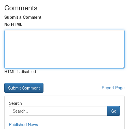
Comments
Submit a Comment
No HTML
HTML is disabled
Report Page
Search
Go
Published News