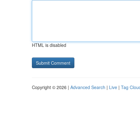
HTML is disabled
Copyright © 2026 |
Advanced Search
|
Live
|
Tag Clou