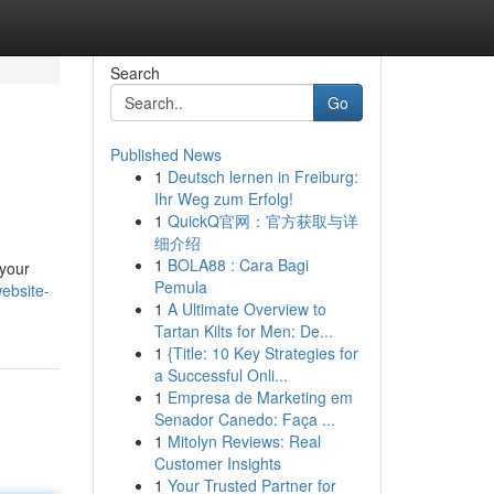
Search
Go
Published News
1
Deutsch lernen in Freiburg:
Ihr Weg zum Erfolg!
1
QuickQ官网：官方获取与详
细介绍
1
BOLA88 : Cara Bagi
 your
Pemula
ebsite-
1
A Ultimate Overview to
Tartan Kilts for Men: De...
1
{Title: 10 Key Strategies for
a Successful Onli...
1
Empresa de Marketing em
Senador Canedo: Faça ...
1
Mitolyn Reviews: Real
Customer Insights
1
Your Trusted Partner for