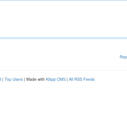
Rep
d
|
Top Users
| Made with
Kliqqi CMS
|
All RSS Feeds