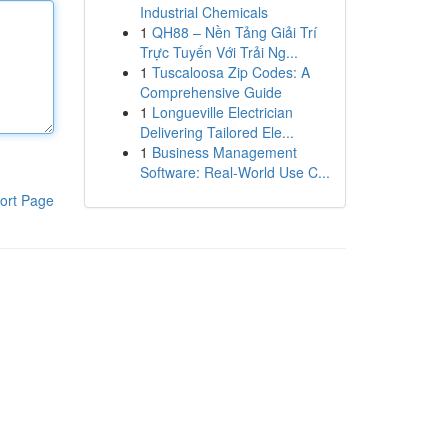
Industrial Chemicals
1
QH88 – Nền Tảng Giải Trí
Trực Tuyến Với Trải Ng...
1
Tuscaloosa Zip Codes: A
Comprehensive Guide
1
Longueville Electrician
Delivering Tailored Ele...
1
Business Management
Software: Real-World Use C...
ort Page