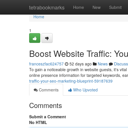
Home
tetrabookmarks
Home
New
Submit
Home
1
Boost Website Traffic: Yo
franceszfac624757
52 days ago
News
Discuss
To gain a noticeable growth in website guests, it's vit
online presence information for targeted keywords, ear
traffic-your-seo-marketing-blueprint-59187639
Comments
Who Upvoted
Comments
Submit a Comment
No HTML