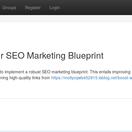
Groups
Register
Login
ur SEO Marketing Blueprint
al to implement a robust SEO marketing blueprint. This entails improving
ning high-quality links from
https://mollycqwb452915.isblog.net/boost-w