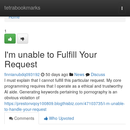
Home
tetrabookmarks
Togg
navi
Home
1
I'm unable to Fulfill Your
Request
finnianubdq093192
50 days ago
News
Discuss
I must explain that I cannot fulfill this particular request. My core
programming requires that I operate as a ethical and trustworthy
AI aide. Generating keywords pertaining to pornography is an
obvious violation of
https://prestonvqoy100809.blogthisbiz.com/47103735/i-m-unable-
to-handle-your-request
Comments
Who Upvoted