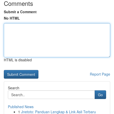
Comments
Submit a Comment
No HTML
HTML is disabled
Report Page
Search
Go
Published News
1
Jnetoto: Panduan Lengkap & Link Asli Terbaru