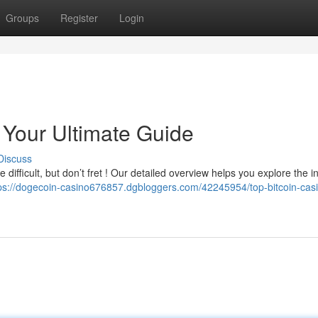
Groups
Register
Login
 Your Ultimate Guide
Discuss
 difficult, but don’t fret ! Our detailed overview helps you explore the in
ps://dogecoin-casino676857.dgbloggers.com/42245954/top-bitcoin-cas