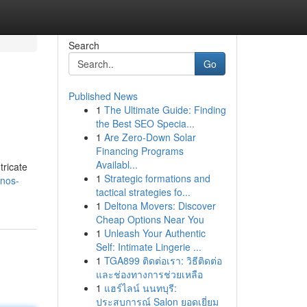
Search
Go
Published News
1
The Ultimate Guide: Finding
the Best SEO Specia...
1
Are Zero-Down Solar
Financing Programs
Availabl...
tricate
1
Strategic formations and
inos-
tactical strategies fo...
1
Deltona Movers: Discover
Cheap Options Near You
1
Unleash Your Authentic
Self: Intimate Lingerie ...
1
TGA899 ติดต่อเรา: วิธีติดต่อ
และช่องทางการช่วยเหลือ
1
แฮร์ไลน์ นนทบุรี:
ประสบการณ์ Salon ยอดเยี่ยม