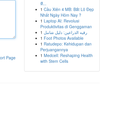
ที...
1
Cầu Xiên 4 MB: Bắt Lô Đẹp
Nhất Ngày Hôm Nay ?
1
Laptop AI: Revolusi
Produktivitas di Genggaman
1
رقيه الذراعين: دليل شامل
1
Foot Photos Available
1
Ratudepo: Kehidupan dan
Perjuangannya
1
Medcell: Reshaping Health
ort Page
with Stem Cells