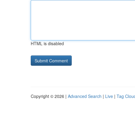
HTML is disabled
Copyright © 2026 |
Advanced Search
|
Live
|
Tag Clou