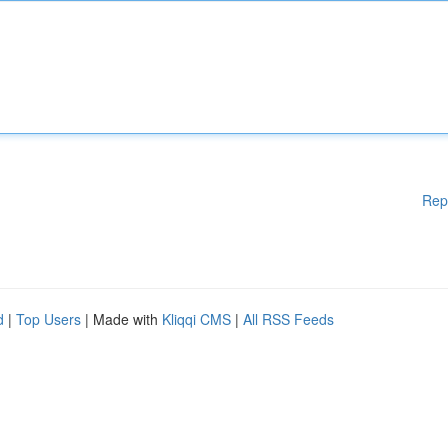
Rep
d
|
Top Users
| Made with
Kliqqi CMS
|
All RSS Feeds