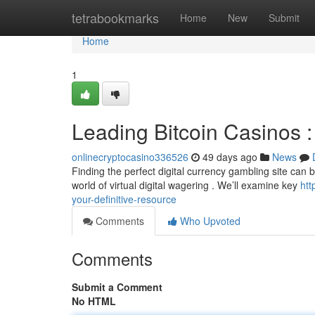
Home
tetrabookmarks
Home
New
Submit
Home
1
Leading Bitcoin Casinos :
onlinecryptocasino336526
49 days ago
News
Finding the perfect digital currency gambling site can be
world of virtual digital wagering . We’ll examine key
htt
your-definitive-resource
Comments
Who Upvoted
Comments
Submit a Comment
No HTML