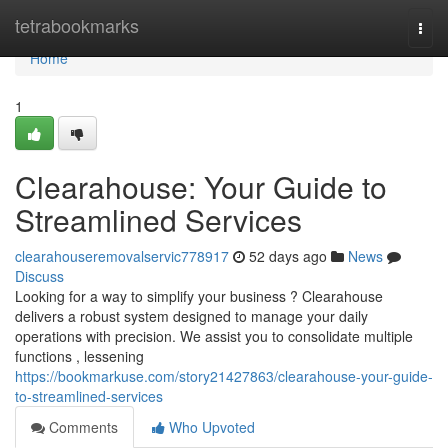
Home
tetrabookmarks
Togg
navi
Home
1
Clearahouse: Your Guide to
Streamlined Services
clearahouseremovalservic778917
52 days ago
News
Discuss
Looking for a way to simplify your business ? Clearahouse
delivers a robust system designed to manage your daily
operations with precision. We assist you to consolidate multiple
functions , lessening
https://bookmarkuse.com/story21427863/clearahouse-your-guide-
to-streamlined-services
Comments
Who Upvoted