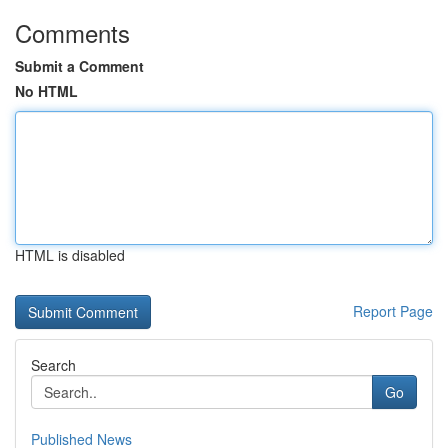
Comments
Submit a Comment
No HTML
HTML is disabled
Report Page
Search
Go
Published News