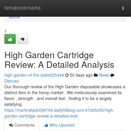
Home
tetrabookmarks
Togg
navi
Home
1
High Garden Cartridge
Review: A Detailed Analysis
high-garden-of-the-batte525449
50 days ago
News
Discuss
Our thorough review of the High Garden disposable showcases a
distinct item in the hemp market . We meticulously examined its
flavor , strength , and overall feel , finding it to be a largely
satisfying
https://martinafspb058794.dailyhitblog.com/47265200/high-
garden-cartridge-review-a-detailed-look
Comments
Who Upvoted