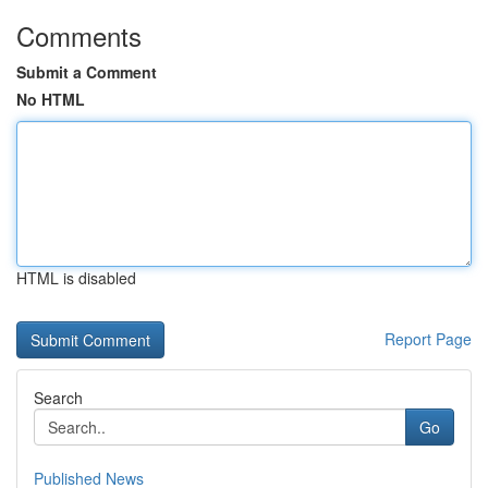
Comments
Submit a Comment
No HTML
HTML is disabled
Report Page
Search
Go
Published News