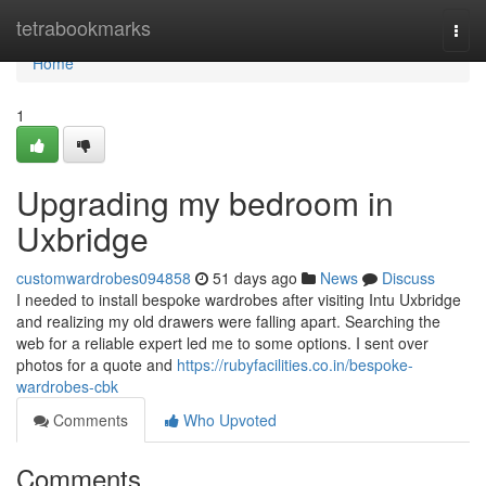
Home
tetrabookmarks
Togg
navi
Home
1
Upgrading my bedroom in
Uxbridge
customwardrobes094858
51 days ago
News
Discuss
I needed to install bespoke wardrobes after visiting Intu Uxbridge
and realizing my old drawers were falling apart. Searching the
web for a reliable expert led me to some options. I sent over
photos for a quote and
https://rubyfacilities.co.in/bespoke-
wardrobes-cbk
Comments
Who Upvoted
Comments