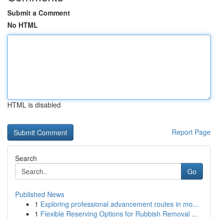
Submit a Comment
No HTML
HTML is disabled
Report Page
Search
Go
Published News
1
Exploring professional advancement routes in mo...
1
Flexible Reserving Options for Rubbish Removal ...