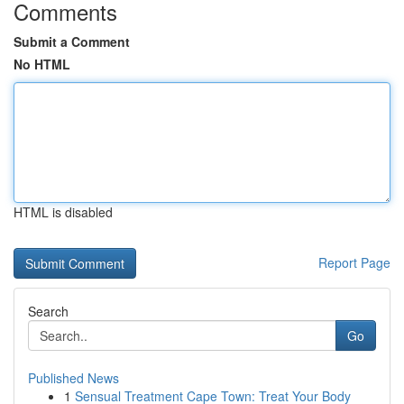
Comments
Submit a Comment
No HTML
HTML is disabled
Report Page
Search
Go
Published News
1
Sensual Treatment Cape Town: Treat Your Body