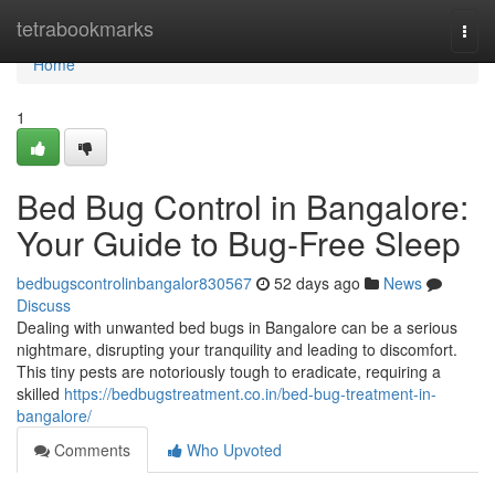
Home
tetrabookmarks
Togg
navi
Home
1
Bed Bug Control in Bangalore:
Your Guide to Bug-Free Sleep
bedbugscontrolinbangalor830567
52 days ago
News
Discuss
Dealing with unwanted bed bugs in Bangalore can be a serious
nightmare, disrupting your tranquility and leading to discomfort.
This tiny pests are notoriously tough to eradicate, requiring a
skilled
https://bedbugstreatment.co.in/bed-bug-treatment-in-
bangalore/
Comments
Who Upvoted