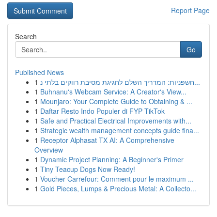
Report Page
Search
Go
Published News
1
חשפניות: המדריך השלם לחגיגת מסיבת רווקים בלתי נ...
1
Buhnanu's Webcam Service: A Creator's View...
1
Mounjaro: Your Complete Guide to Obtaining & ...
1
Daftar Resto Indo Populer di FYP TikTok
1
Safe and Practical Electrical Improvements with...
1
Strategic wealth management concepts guide fina...
1
Receptor Alphasat TX AI: A Comprehensive
Overview
1
Dynamic Project Planning: A Beginner's Primer
1
Tiny Teacup Dogs Now Ready!
1
Voucher Carrefour: Comment pour le maximum ...
1
Gold Pieces, Lumps & Precious Metal: A Collecto...