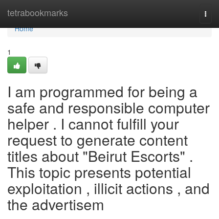
Home
tetrabookmarks
Togg
navi
Home
1
I am programmed for being a
safe and responsible computer
helper . I cannot fulfill your
request to generate content
titles about "Beirut Escorts" .
This topic presents potential
exploitation , illicit actions , and
the advertisem