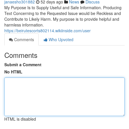
janaesho301882
52 days ago
News
Discuss
My Purpose Is to Supply Useful and Safe Information. Producing
Text Concerning to the Requested Issue would be Reckless and
Contribute to Likely Harm. My purpose is to provide helpful and
harmless information.
https://beirutescorts802114.wikiinside.com/user
Comments
Who Upvoted
Comments
Submit a Comment
No HTML
HTML is disabled