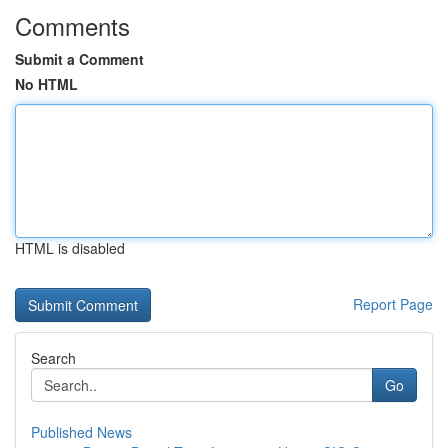
Comments
Submit a Comment
No HTML
HTML is disabled
Report Page
Search
Go
Published News