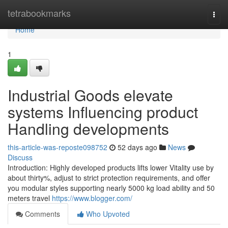
Home
tetrabookmarks
Togg
navi
Home
1
Industrial Goods elevate
systems Influencing product
Handling developments
this-article-was-reposte098752
52 days ago
News
Discuss
Introduction: Highly developed products lifts lower Vitality use by
about thirty%, adjust to strict protection requirements, and offer
you modular styles supporting nearly 5000 kg load ability and 50
meters travel
https://www.blogger.com/
Comments
Who Upvoted